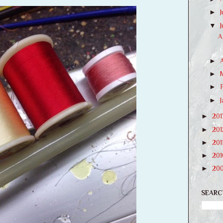
►
J
▼
A
►
►
►
►
►
20
►
20
►
201
►
20
►
20
SEARC