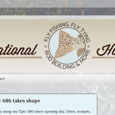
act
c 686 takes shape
ely using my Epic 580 since opening day. Dries, nymphs,