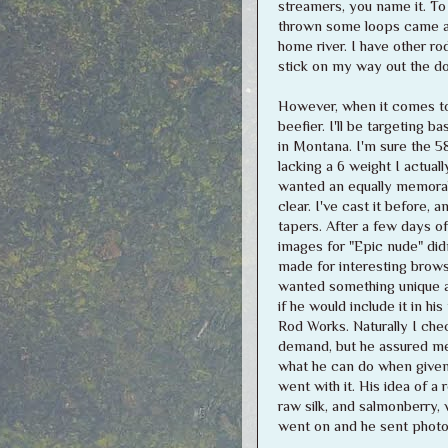
streamers, you name it. To 
thrown some loops came awa
home river. I have other rod
stick on my way out the do
However, when it comes to 
beefier. I'll be targeting 
in Montana. I'm sure the 58
lacking a 6 weight I actually
wanted an equally memorab
clear. I've cast it before, 
tapers. After a few days of
images for "Epic nude" didn
made for interesting browsi
wanted something unique an
if he would include it in 
Rod Works. Naturally I chec
demand, but he assured me 
what he can do when given 
went with it. His idea of a 
raw silk, and salmonberry,
went on and he sent photos,