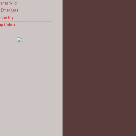
er is Wild
g Emergers
 the Fly
mp Cobra