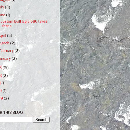
uly
(8)
June
(1)
 custom built Epic 686 takes
shape
April
(3)
March
(2)
February
(2)
January
(2)
13
(15)
12
(2)
1
(1)
10
(1)
09
(2)
H THIS BLOG