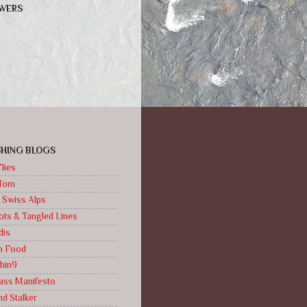
WERS
ISHING BLOGS
lies
Tom
 Swiss Alps
ts & Tangled Lines
dis
sh Food
hin9
ass Manifesto
d Stalker