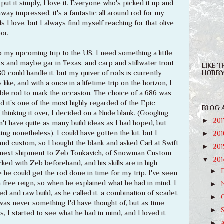
put it simply, I love it. Everyone who's picked it up and
y impressed, it's a fantastic all around rod for my
s I love, but I always find myself reaching for that olive
or.
my upcoming trip to the US, I need something a little
bass and maybe gar in Texas, and carp and stillwater trout
LIKE T
0 could handle it, but my quiver of rods is currently
HOBBY
 like, and with a once in a lifetime trip on the horizon, I
le rod to mark the occasion. The choice of a 686 was
and it's one of the most highly regarded of the Epic
BLOG 
 thinking it over, I decided on a Nude blank. (Googling
►
20
't have quite as many build ideas as I had hoped, but
ng nonetheless). I could have gotten the kit, but I
►
20
d custom, so I bought the blank and asked Carl at Swift
►
20
his next shipment to Zeb Tonkavich, of Snowman Custom
▼
20
ked with Zeb beforehand, and his skills are in high
►
he could get the rod done in time for my trip. I've seen
free reign, so when he explained what he had in mind, I
►
red and raw build, as he called it, a combination of scarlet,
►
 was never something I'd have thought of, but as time
►
 I started to see what he had in mind, and I loved it.
►