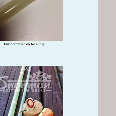
Union wraps ready for epoxy