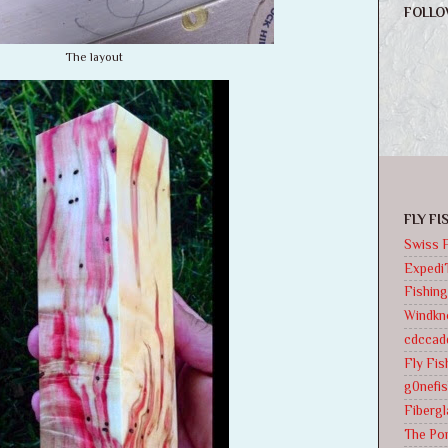
FOLLO
The layout
FLY F
Swiss F
Expedi
Fishing
Windkno
cdccad
Fly Fi
g0nefis
Fibergl
The Pon