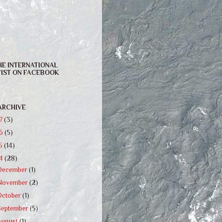
HE INTERNATIONAL
IST ON FACEBOOK
ARCHIVE
17
(3)
16
(5)
15
(14)
14
(28)
December
(1)
November
(2)
October
(1)
September
(5)
August
(1)