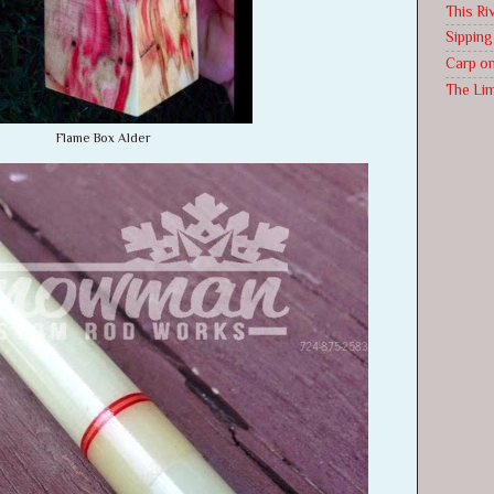
This Riv
Sippin
Carp on
The Li
Flame Box Alder