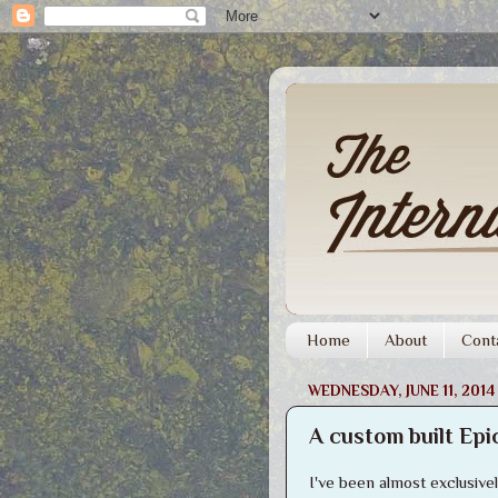
Home
About
Cont
WEDNESDAY, JUNE 11, 2014
A custom built Epi
I've been almost exclusiv