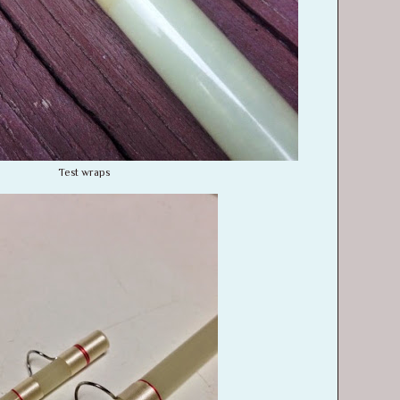
Test wraps