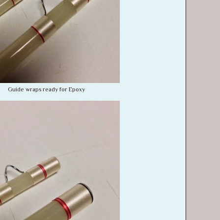
Guide wraps ready for Epoxy